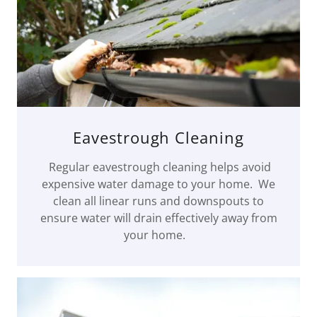
Eavestrough Cleaning
Regular eavestrough cleaning helps avoid
expensive water damage to your home. We
clean all linear runs and downspouts to
ensure water will drain effectively away from
your home.