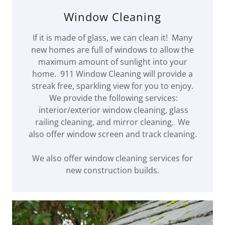
Window Cleaning
If it is made of glass, we can clean it! Many
new homes are full of windows to allow the
maximum amount of sunlight into your
home. 911 Window Cleaning will provide a
streak free, sparkling view for you to enjoy.
We provide the following services:
interior/exterior window cleaning, glass
railing cleaning, and mirror cleaning. We
also offer window screen and track cleaning.
We also offer window cleaning services for
new construction builds.