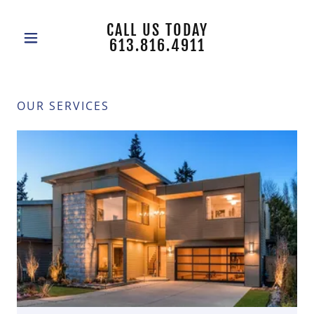
CALL US TODAY
613.816.4911
OUR SERVICES