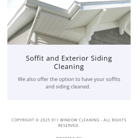
Soffit and Exterior Siding
Cleaning
We also offer the option to have your soffits
and siding cleaned.
COPYRIGHT © 2025 911 WINDOW CLEANING - ALL RIGHTS
RESERVED.